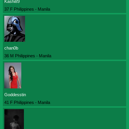
Kashi89
37 F Philippines - Manila
chan0b
36 M Philippines - Manila
Goddesstin
41 F Philippines - Manila