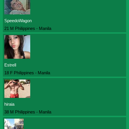
SpeedoWagon
21 M Philippines - Manila
Estrell
18 F Philippines - Manila
hiraia
38 M Philippines - Manila