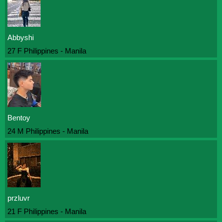
Abbyshi
27 F Philippines - Manila
Bentoy
24 M Philippines - Manila
przluvr
21 F Philippines - Manila