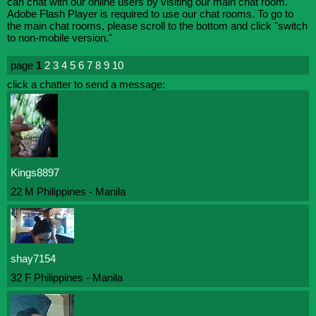
can chat with our online users by visiting our main chat room.
Adobe Flash Player is required to use our chat rooms. To go to
the main chat rooms, please scroll to the bottom and click "switch
to non-mobile version."
page
1
2
3
4
5
6
7
8
9
10
click a chatter to send a message:
Kings8897
22 M Philippines - Manila
shay7154
32 F Philippines - Manila