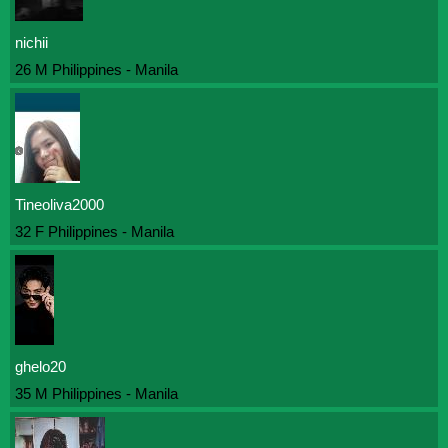
nichii
26 M Philippines - Manila
Tineoliva2000
32 F Philippines - Manila
ghelo20
35 M Philippines - Manila