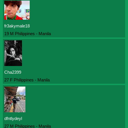
fr3akymale18
19 M Philippines - Manila
Cha2399
27 F Philippines - Manila
dfntlydeyl
27 M Philippines - Manila