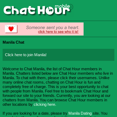
Manila Chat
Click here to join Manila!
Welcome to Chat Manila, the list of Chat Hour members in
Manila. Chatters listed below are Chat Hour members who live in
Manila. To chat with them, please click their usernames. Unlike
many online chat rooms, chatting on Chat Hour is fun and
completely free of charge. This is your best opportunity to chat
with people from Manila. Feel free to bookmark Chat Hour and
forward our site to your friends. Currently, you are looking at our
chatters from Manila. You can browse Chat Hour members in
other locations by
clicking here.
If you are looking for a date, please try
Manila Dating
site. You