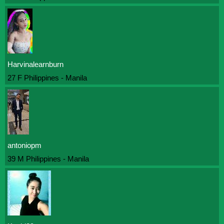
Harvinalearnburn
27 F Philippines - Manila
antoniopm
39 M Philippines - Manila