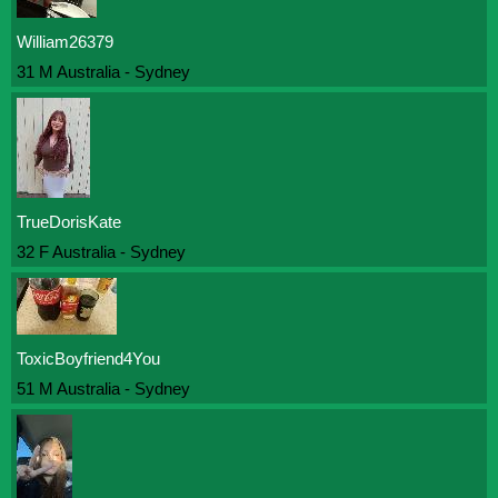
William26379
31 M Australia - Sydney
TrueDorisKate
32 F Australia - Sydney
ToxicBoyfriend4You
51 M Australia - Sydney