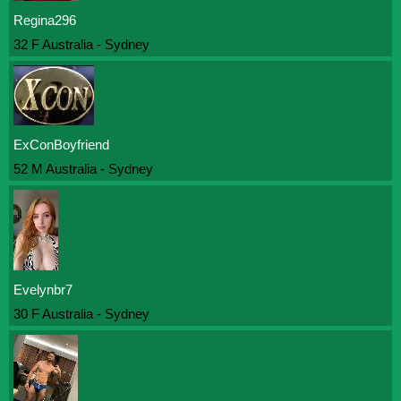
Regina296
32 F Australia - Sydney
ExConBoyfriend
52 M Australia - Sydney
Evelynbr7
30 F Australia - Sydney