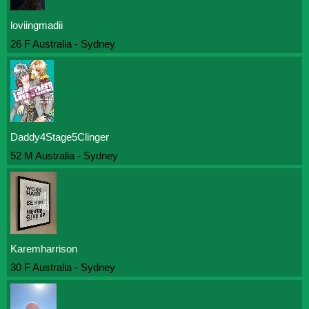
loviingmadii
26 F Australia - Sydney
Daddy4Stage5Clinger
52 M Australia - Sydney
Karemharrison
30 F Australia - Sydney