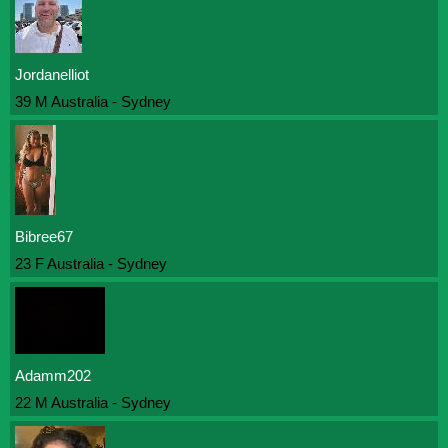
Jordanelliot
39 M Australia - Sydney
Bibree67
23 F Australia - Sydney
Adamm202
22 M Australia - Sydney