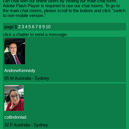
can chat with our online users by visiting our main chat room.
Adobe Flash Player is required to use our chat rooms. To go to
the main chat rooms, please scroll to the bottom and click "switch
to non-mobile version."
page
1
2
3
4
5
6
7
8
9
10
click a chatter to send a message:
AndrewKennedy
65 M Australia - Sydney
collindonlad
32 F Australia - Sydney