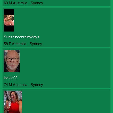
60 M Australia - Sydney
Sunshineonrainydays
58 F Australia - Sydney
lockie03
74 M Australia - Sydney