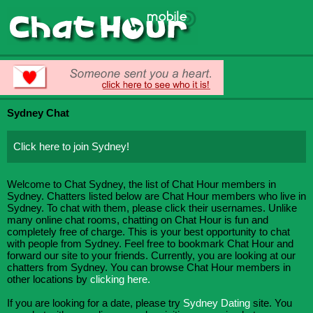
Sydney Chat
Click here to join Sydney!
Welcome to Chat Sydney, the list of Chat Hour members in
Sydney. Chatters listed below are Chat Hour members who live in
Sydney. To chat with them, please click their usernames. Unlike
many online chat rooms, chatting on Chat Hour is fun and
completely free of charge. This is your best opportunity to chat
with people from Sydney. Feel free to bookmark Chat Hour and
forward our site to your friends. Currently, you are looking at our
chatters from Sydney. You can browse Chat Hour members in
other locations by
clicking here.
If you are looking for a date, please try
Sydney Dating
site. You