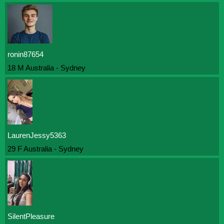
ronin87654
18 M Australia - Sydney
LaurenJessy5363
29 F Australia - Sydney
SilentPleasure