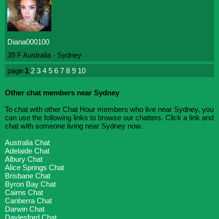
Diana000100
39 F Australia - Sydney
page
1
2
3
4
5
6
7
8
9
10
Other chat members near Sydney
To chat with other Chat Hour members who live near Sydney, you
can use the following links to browse our chatters. Click a link and
chat with someone living near Sydney now.
Australia Chat
Adelaide Chat
Albury Chat
Alice Springs Chat
Brisbane Chat
Byron Bay Chat
Cairns Chat
Canberra Chat
Darwin Chat
Daylesford Chat