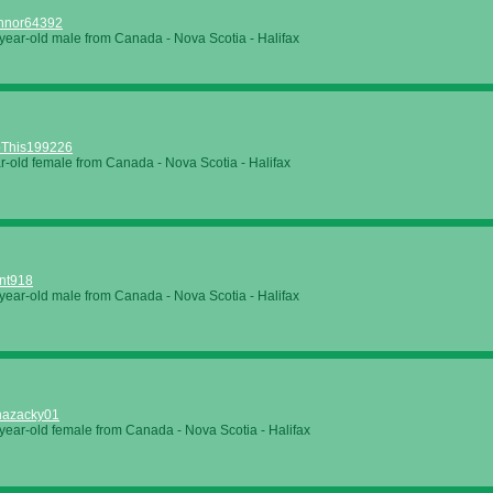
nnor64392
year-old male from Canada - Nova Scotia - Halifax
This199226
r-old female from Canada - Nova Scotia - Halifax
nt918
year-old male from Canada - Nova Scotia - Halifax
nazacky01
year-old female from Canada - Nova Scotia - Halifax