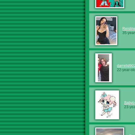
Reislin
35-year
darrelld90
22-year-ol
Babyb
23-yea