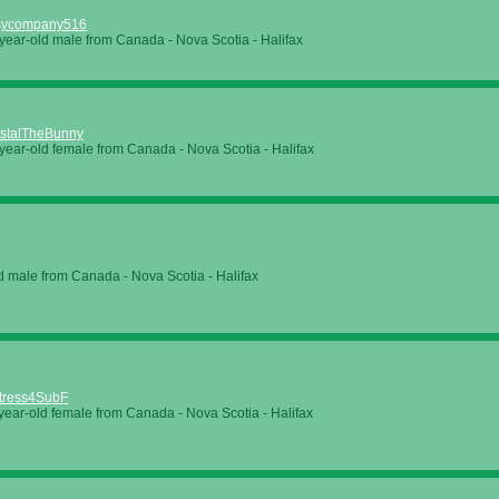
sycompany516
year-old male from Canada - Nova Scotia - Halifax
stalTheBunny
year-old female from Canada - Nova Scotia - Halifax
d male from Canada - Nova Scotia - Halifax
tress4SubF
year-old female from Canada - Nova Scotia - Halifax