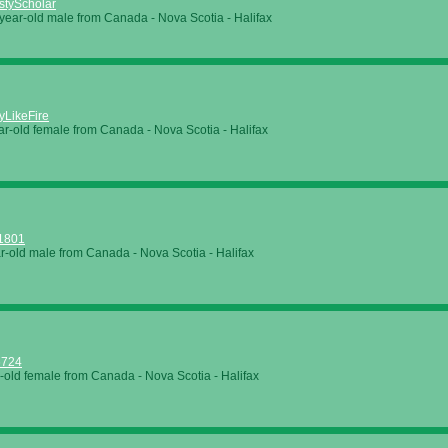
styScholar
year-old male from Canada - Nova Scotia - Halifax
yLikeFire
ar-old female from Canada - Nova Scotia - Halifax
o1801
r-old male from Canada - Nova Scotia - Halifax
6724
-old female from Canada - Nova Scotia - Halifax