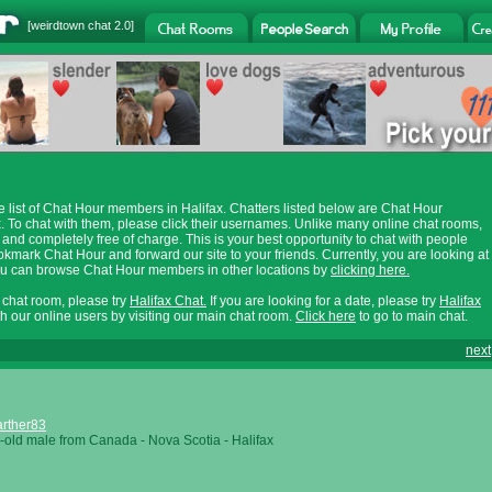
[
weirdtown chat
2.0]
e list of Chat Hour members in Halifax. Chatters listed below are Chat Hour
. To chat with them, please click their usernames. Unlike many online chat rooms,
 and completely free of charge. This is your best opportunity to chat with people
ookmark Chat Hour and forward our site to your friends. Currently, you are looking at
You can browse Chat Hour members in other locations by
clicking here.
x chat room, please try
Halifax Chat.
If you are looking for a date, please try
Halifax
th our online users by visiting our main chat room.
Click here
to go to main chat.
next
rther83
-old male from Canada - Nova Scotia - Halifax