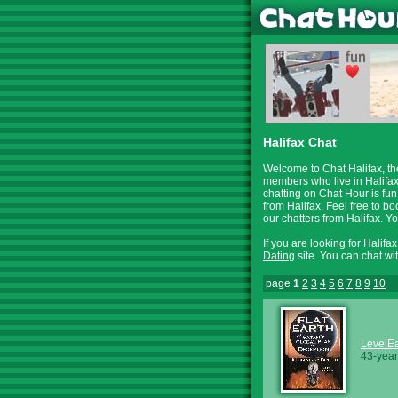
Halifax Chat
Welcome to Chat Halifax, th
members who live in Halifax
chatting on Chat Hour is fun
from Halifax. Feel free to b
our chatters from Halifax. 
If you are looking for Halifa
Dating
site. You can chat wi
page
1
2
3
4
5
6
7
8
9
10
LevelEa
43-year