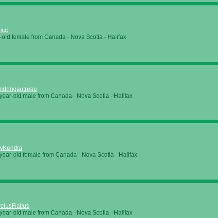
xicc
-old female from Canada - Nova Scotia - Halifax
ndongautreau
year-old male from Canada - Nova Scotia - Halifax
wKendra
year-old female from Canada - Nova Scotia - Halifax
elusFlatius
year-old male from Canada - Nova Scotia - Halifax