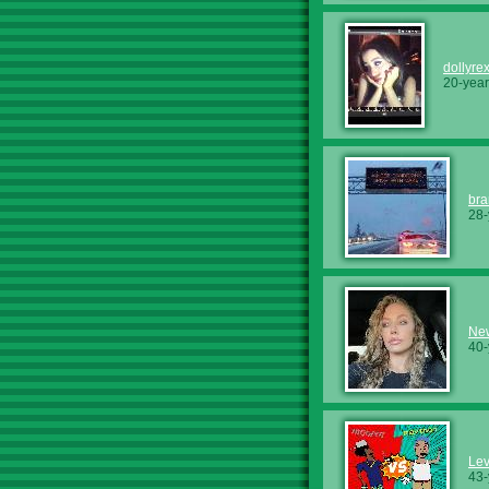
dollyre
20-year
bra
28-
Ne
40-
Lev
43-