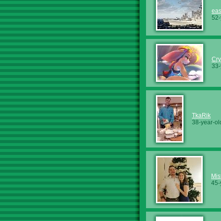
ea
52-
Cry
33-
TkaRik
38-year-ol
Mis
45-