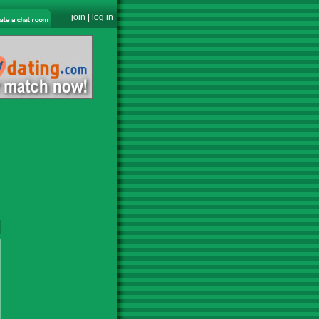
join
|
log in