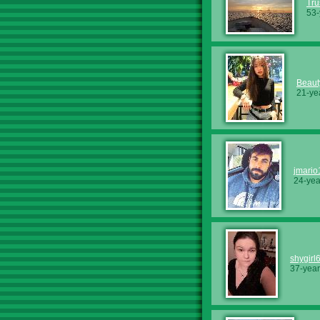
Tru
53-
Beaut
21-ye
jmari
24-yea
shygirl
37-year