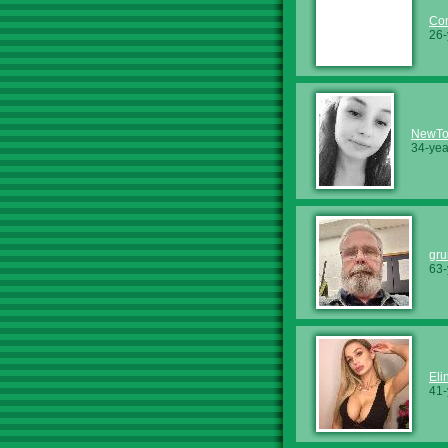
Co
26-
NewTo
34-yea
gru
63-
Eli
41-