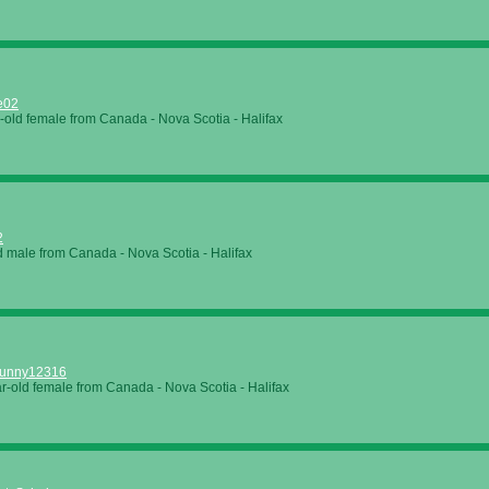
e02
-old female from Canada - Nova Scotia - Halifax
2
d male from Canada - Nova Scotia - Halifax
unny12316
r-old female from Canada - Nova Scotia - Halifax