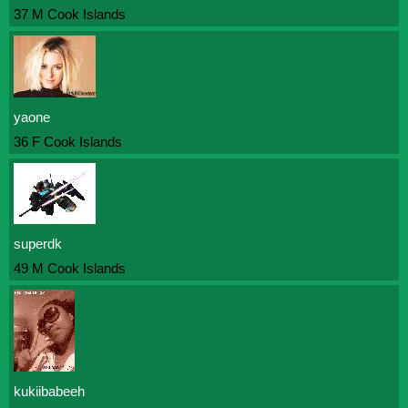
37 M Cook Islands
yaone
36 F Cook Islands
superdk
49 M Cook Islands
kukiibabeeh