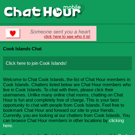
Cook Islands Chat
Click here to join Cook Islands!
Welcome to Chat Cook Islands, the list of Chat Hour members in
Cook Islands. Chatters listed below are Chat Hour members who
live in Cook Islands. To chat with them, please click their
usernames. Unlike many online chat rooms, chatting on Chat
Hour is fun and completely free of charge. This is your best
opportunity to chat with people from Cook Islands. Feel free to
bookmark Chat Hour and forward our site to your friends.
Currently, you are looking at our chatters from Cook Islands. You
can browse Chat Hour members in other locations by
clicking
here.