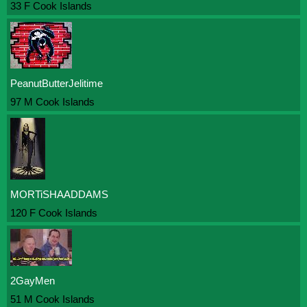
33 F Cook Islands
PeanutButterJelitime
97 M Cook Islands
MORTiSHAADDAMS
120 F Cook Islands
2GayMen
51 M Cook Islands