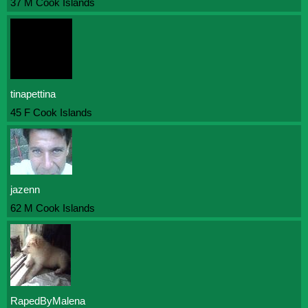
37 M Cook Islands
tinapettina
45 F Cook Islands
jazenn
62 M Cook Islands
RapedByMalena