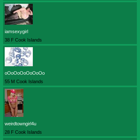
iamsexygirl
38 F Cook Islands
oOoOoOoOoOoOo
55 M Cook Islands
weirdtowngirl4u
28 F Cook Islands