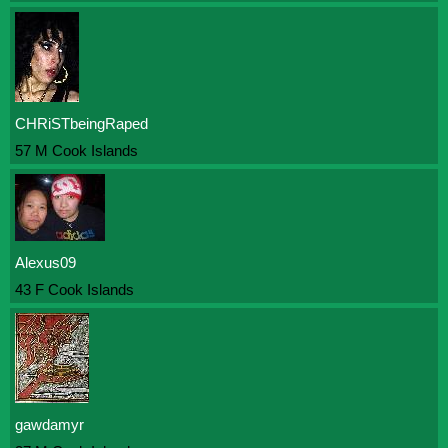
CHRiSTbeingRaped
57 M Cook Islands
Alexus09
43 F Cook Islands
gawdamyr