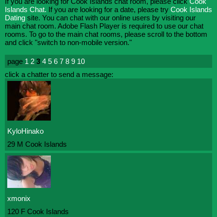
If you are looking for Cook Islands chat room, please click
Cook
Islands Chat.
If you are looking for a date, please try
Cook Islands
Dating
site. You can chat with our online users by visiting our
main chat room. Adobe Flash Player is required to use our chat
rooms. To go to the main chat rooms, please scroll to the bottom
and click "switch to non-mobile version."
page
1
2
3
4
5
6
7
8
9
10
click a chatter to send a message:
KyloHinako
29 M Cook Islands
xmonix
120 F Cook Islands