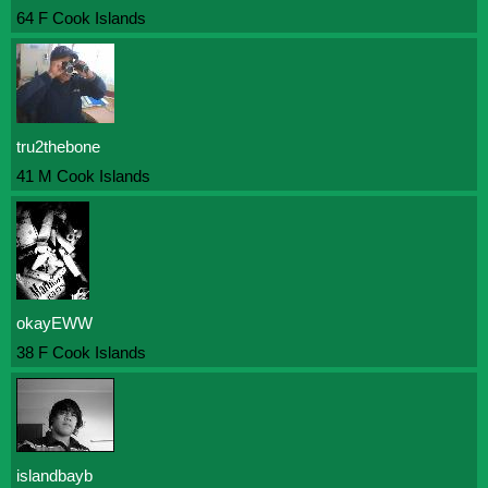
64 F Cook Islands
tru2thebone
41 M Cook Islands
okayEWW
38 F Cook Islands
islandbayb