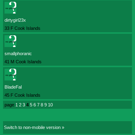
dirtygirl23x
33 F Cook Islands
smallphoranic
41 M Cook Islands
BladeFal
45 F Cook Islands
page
1
2
3
4
5
6
7
8
9
10
Switch to non-mobile version »