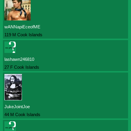
wANNapiEceofME
119 M Cook Islands
lashawn246810
27 F Cook Islands
JukeJointJoe
44 M Cook Islands