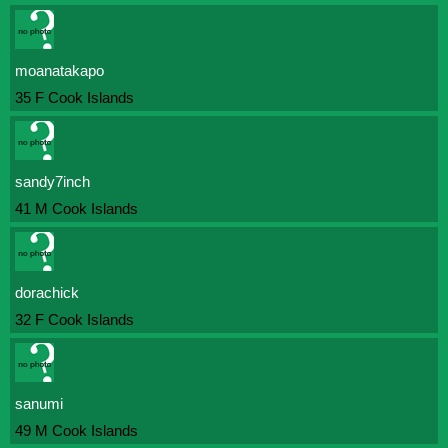
moanatakapo
35 F Cook Islands
sandy7inch
41 M Cook Islands
dorachick
32 F Cook Islands
sanumi
49 M Cook Islands