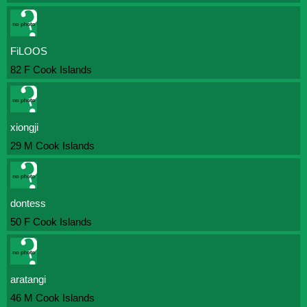
FiLOOS
82 F Cook Islands
xiongji
29 M Cook Islands
dontess
50 F Cook Islands
aratangi
46 M Cook Islands