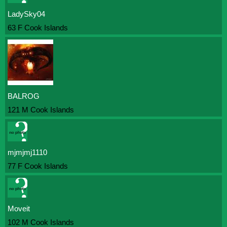
LadySky04
63 F Cook Islands
BALROG
121 M Cook Islands
mjmjmj1110
77 F Cook Islands
Moveit
102 M Cook Islands