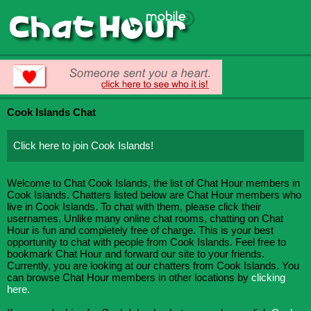
Cook Islands Chat
Click here to join Cook Islands!
Welcome to Chat Cook Islands, the list of Chat Hour members in
Cook Islands. Chatters listed below are Chat Hour members who
live in Cook Islands. To chat with them, please click their
usernames. Unlike many online chat rooms, chatting on Chat
Hour is fun and completely free of charge. This is your best
opportunity to chat with people from Cook Islands. Feel free to
bookmark Chat Hour and forward our site to your friends.
Currently, you are looking at our chatters from Cook Islands. You
can browse Chat Hour members in other locations by
clicking
here.