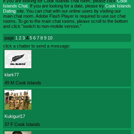
If you are looking for Cook Islands chat room, please click
Cook
Islands Chat.
If you are looking for a date, please try
Cook Islands
Dating
site. You can chat with our online users by visiting our
main chat room. Adobe Flash Player is required to use our chat
rooms. To go to the main chat rooms, please scroll to the bottom
and click "switch to non-mobile version."
page
1
2
3
4
5
6
7
8
9
10
click a chatter to send a message:
klark77
49 M Cook Islands
Kukigurl17
37 F Cook Islands