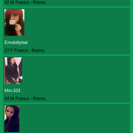
42 M France - Reims
Emokittybat
27 F France - Reims
Mirc333
44 M France - Reims