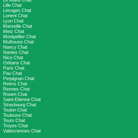
Lille Chat
Limoges Chat
Lorient Chat
Lyon Chat
Marseille Chat
Metz Chat
Montpellier Chat
Mulhouse Chat
Nancy Chat
Nantes Chat
Nice Chat
Orléans Chat
Paris Chat
Pau Chat
Perpignan Chat
Reims Chat
Rennes Chat
Rouen Chat
Saint-Etienne Chat
Strasbourg Chat
Toulon Chat
Toulouse Chat
Tours Chat
Troyes Chat
Valenciennes Chat