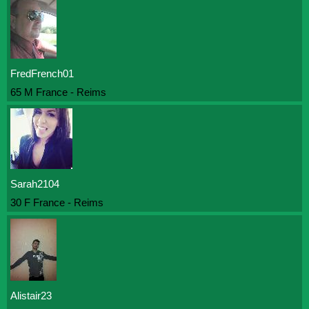
FredFrench01
65 M France - Reims
Sarah2104
30 F France - Reims
Alistair23