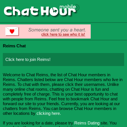
Reims Chat
Click here to join Reims!
Welcome to Chat Reims, the list of Chat Hour members in
Reims. Chatters listed below are Chat Hour members who live in
Reims. To chat with them, please click their usernames. Unlike
many online chat rooms, chatting on Chat Hour is fun and
completely free of charge. This is your best opportunity to chat
with people from Reims. Feel free to bookmark Chat Hour and
forward our site to your friends. Currently, you are looking at our
chatters from Reims. You can browse Chat Hour members in
other locations by
clicking here.
If you are looking for a date, please try
Reims Dating
site. You