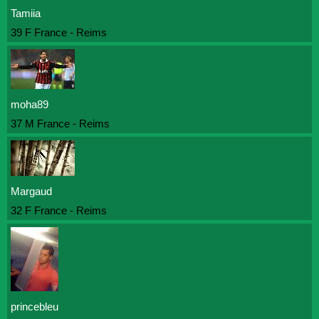
Tamiia
39 F France - Reims
moha89
37 M France - Reims
Margaud
32 F France - Reims
princebleu