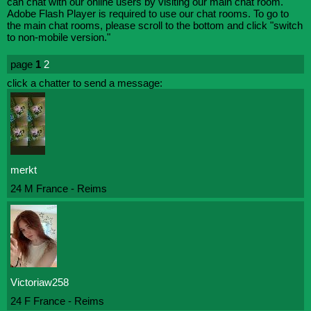
can chat with our online users by visiting our main chat room.
Adobe Flash Player is required to use our chat rooms. To go to
the main chat rooms, please scroll to the bottom and click "switch
to non-mobile version."
page
1
2
click a chatter to send a message:
merkt
24 M France - Reims
Victoriaw258
24 F France - Reims