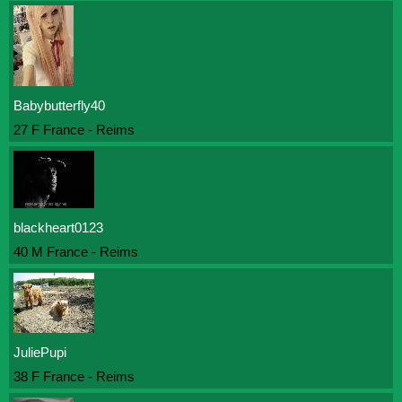
Babybutterfly40
27 F France - Reims
blackheart0123
40 M France - Reims
JuliePupi
38 F France - Reims