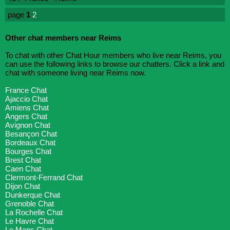
page
1
2
Other chat members near Reims
To chat with other Chat Hour members who live near Reims, you
can use the following links to browse our chatters. Click a link and
chat with someone living near Reims now.
France Chat
Ajaccio Chat
Amiens Chat
Angers Chat
Avignon Chat
Besançon Chat
Bordeaux Chat
Bourges Chat
Brest Chat
Caen Chat
Clermont-Ferrand Chat
Dijon Chat
Dunkerque Chat
Grenoble Chat
La Rochelle Chat
Le Havre Chat
Le Mans Chat