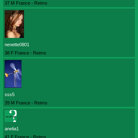
37 M France - Reims
nenette0801
38 F France - Reims
sss5
39 M France - Reims
anelia1
41 F France - Reims