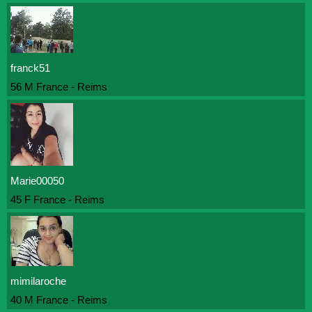
franck51
56 M France - Reims
Marie00050
45 F France - Reims
mimilaroche
40 M France - Reims