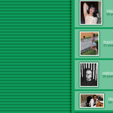
Vika
56-y
Krasi1
21-yea
vadimz
28-year
Ok
50-