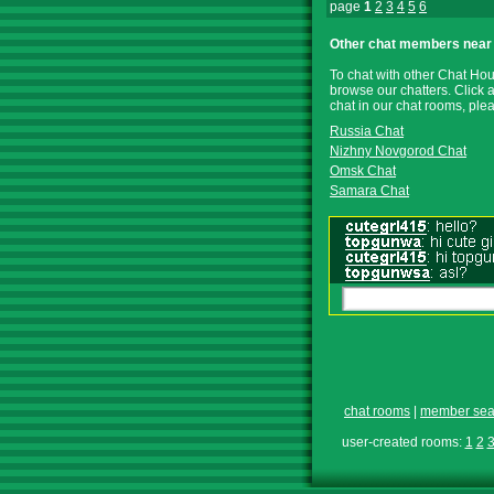
page
1
2
3
4
5
6
Other chat members near 
To chat with other Chat Hou
browse our chatters. Click 
chat in our chat rooms, pl
Russia Chat
Nizhny Novgorod Chat
Omsk Chat
Samara Chat
chat rooms
|
member sea
user-created rooms:
1
2