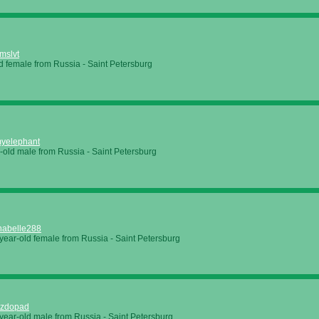
mslvt
d female from Russia - Saint Petersburg
yelephant
-old male from Russia - Saint Petersburg
nabelle288
year-old female from Russia - Saint Petersburg
ezdopad
year-old male from Russia - Saint Petersburg