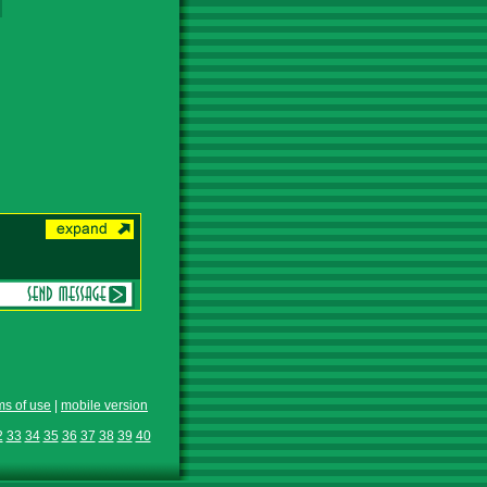
ms of use
|
mobile version
2
33
34
35
36
37
38
39
40