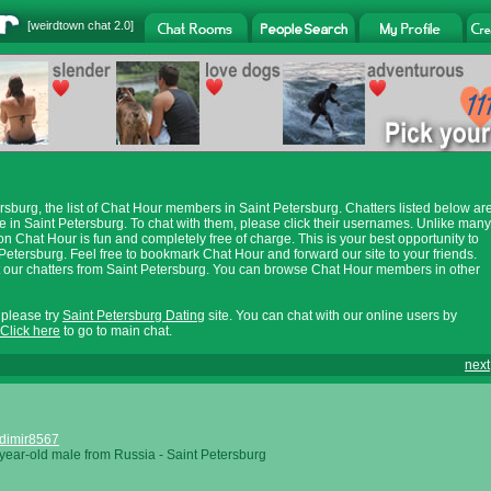
[
weirdtown chat
2.0]
sburg, the list of Chat Hour members in Saint Petersburg. Chatters listed below ar
in Saint Petersburg. To chat with them, please click their usernames. Unlike many
on Chat Hour is fun and completely free of charge. This is your best opportunity to
Petersburg. Feel free to bookmark Chat Hour and forward our site to your friends.
at our chatters from Saint Petersburg. You can browse Chat Hour members in other
, please try
Saint Petersburg Dating
site. You can chat with our online users by
Click here
to go to main chat.
next
dimir8567
year-old male from Russia - Saint Petersburg