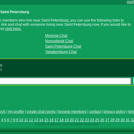
next
Saint Petersburg
r members who live near Saint Petersburg, you can use the following links to
a link and chat with someone living near Saint Petersburg now. If you would like to
ease
click here.
Moscow Chat
Novosibirsk Chat
Saint Petersburg Chat
Yekaterinburg Chat
rch
|
my profile
|
create chat rooms
|
browse members
|
contact
|
privacy policy
|
ter
3
4
5
6
7
8
9
10
11
12
13
14
15
16
17
18
19
20
21
22
23
24
25
26
27
28
29
30
31
3
©2026 chathour.com All rights reserved.