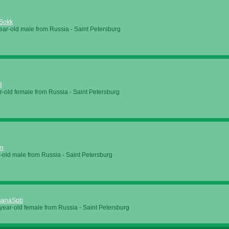
Sokk
ear-old male from Russia - Saint Petersburg
8
r-old female from Russia - Saint Petersburg
in
-old male from Russia - Saint Petersburg
sanaSpb
year-old female from Russia - Saint Petersburg