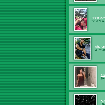
FvckpigCv
22-year-ol
wherem
39-year
An
29-
zv
50-