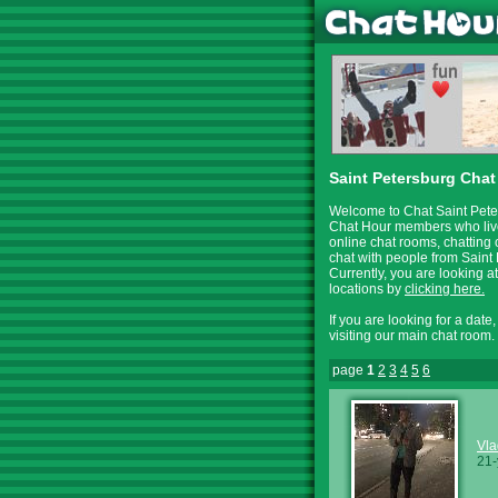
Saint Petersburg Chat
Welcome to Chat Saint Peter
Chat Hour members who live 
online chat rooms, chatting 
chat with people from Saint 
Currently, you are looking 
locations by
clicking here.
If you are looking for a date
visiting our main chat room.
page
1
2
3
4
5
6
Vla
21-