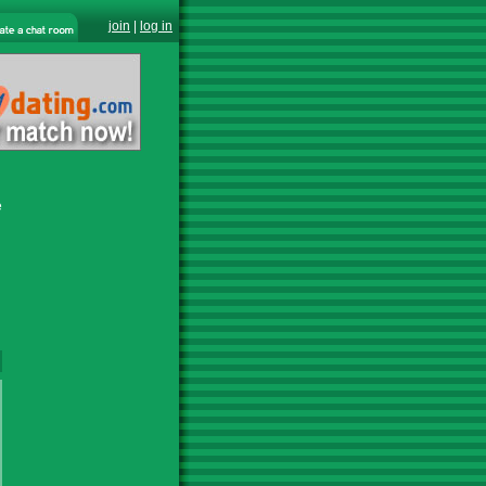
join
|
log in
e