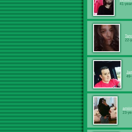
41-year
Tan
22-y
Ja
49-
amiii
23-ye