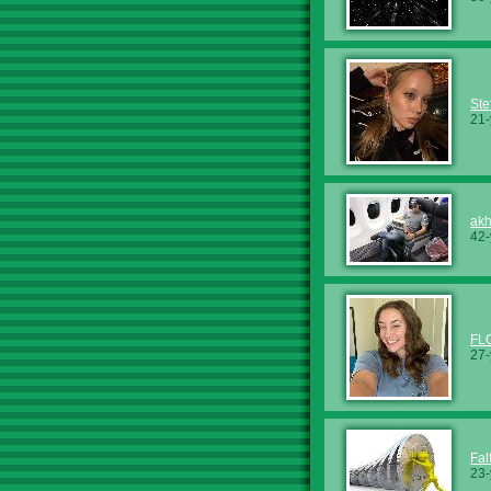
Ste
21-
ak
42-
FL
27-
Fal
23-