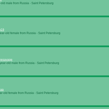
-old male from Russia - Saint Petersburg
q19
ear-old female from Russia - Saint Petersburg
mesavage
year-old male from Russia - Saint Petersburg
naa
ar-old female from Russia - Saint Petersburg