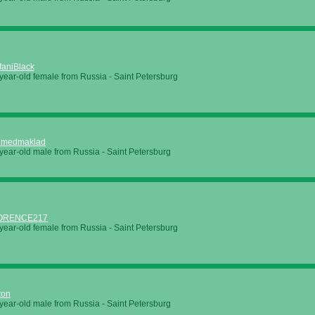
faniBlack
year-old female from Russia - Saint Petersburg
hmedmaklad
year-old male from Russia - Saint Petersburg
ORENCE217
year-old female from Russia - Saint Petersburg
ton
year-old male from Russia - Saint Petersburg