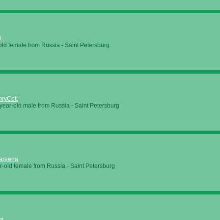
1
old female from Russia - Saint Petersburg
ryCott
year-old male from Russia - Saint Petersburg
areena
r-old female from Russia - Saint Petersburg
ni