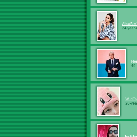
AlisaBer
24-year-
Hen
49-
WildTs
20-yea
Justide