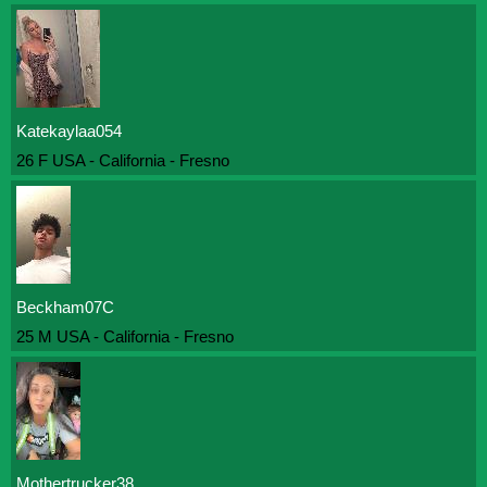
Katekaylaa054
26 F USA - California - Fresno
Beckham07C
25 M USA - California - Fresno
Mothertrucker38