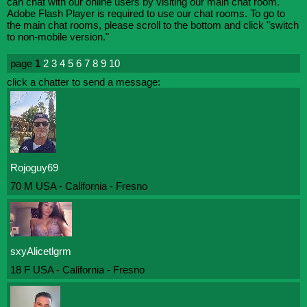
can chat with our online users by visiting our main chat room.
Adobe Flash Player is required to use our chat rooms. To go to
the main chat rooms, please scroll to the bottom and click "switch
to non-mobile version."
page
1
2
3
4
5
6
7
8
9
10
click a chatter to send a message:
Rojoguy69
70 M USA - California - Fresno
sxyAlicetlgrm
18 F USA - California - Fresno