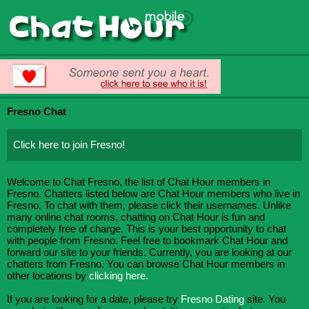
Fresno Chat
Click here to join Fresno!
Welcome to Chat Fresno, the list of Chat Hour members in
Fresno. Chatters listed below are Chat Hour members who live in
Fresno. To chat with them, please click their usernames. Unlike
many online chat rooms, chatting on Chat Hour is fun and
completely free of charge. This is your best opportunity to chat
with people from Fresno. Feel free to bookmark Chat Hour and
forward our site to your friends. Currently, you are looking at our
chatters from Fresno. You can browse Chat Hour members in
other locations by
clicking here.
If you are looking for a date, please try
Fresno Dating
site. You