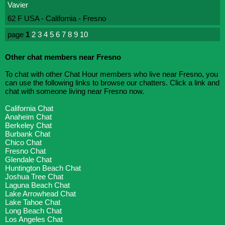
Vavier
62 F USA - California - Fresno
page
1
2
3
4
5
6
7
8
9
10
Other chat members near Fresno
To chat with other Chat Hour members who live near Fresno, you
can use the following links to browse our chatters. Click a link and
chat with someone living near Fresno now.
California Chat
Anaheim Chat
Berkeley Chat
Burbank Chat
Chico Chat
Fresno Chat
Glendale Chat
Huntington Beach Chat
Joshua Tree Chat
Laguna Beach Chat
Lake Arrowhead Chat
Lake Tahoe Chat
Long Beach Chat
Los Angeles Chat