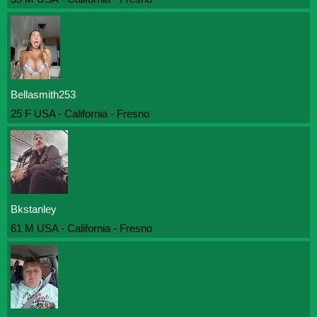
Bellasmith253
25 F USA - California - Fresno
Bkstanley
61 M USA - California - Fresno