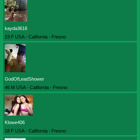
kayda3618
19 F USA - California - Fresno
GodOfLeadShower
46 M USA - California - Fresno
Klowe406
18 F USA - California - Fresno