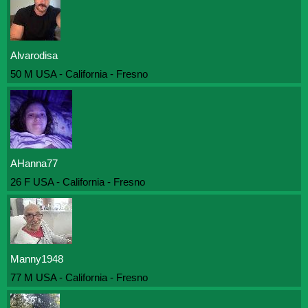
Alvarodisa
50 M USA - California - Fresno
AHanna77
26 F USA - California - Fresno
Manny1948
77 M USA - California - Fresno