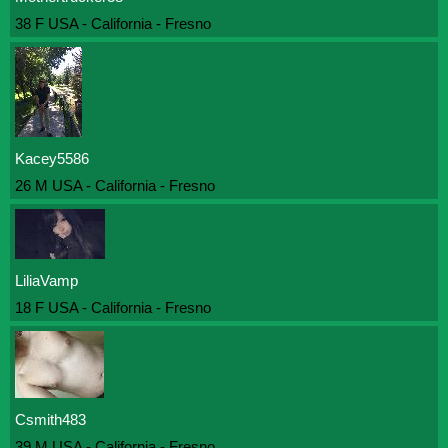
38 F USA - California - Fresno
Kacey5586
26 M USA - California - Fresno
LiliaVamp
18 F USA - California - Fresno
Csmith483
39 M USA - California - Fresno