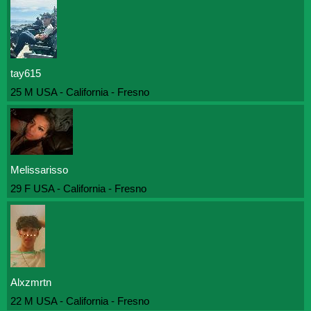
tay615
25 M USA - California - Fresno
Melissarisso
29 F USA - California - Fresno
Alxzmrtn
22 M USA - California - Fresno