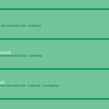
5
-old male from
USA
-
California
lisson89
old female from
USA
-
California
s24
-old male from
USA
-
California
-
Los Angeles