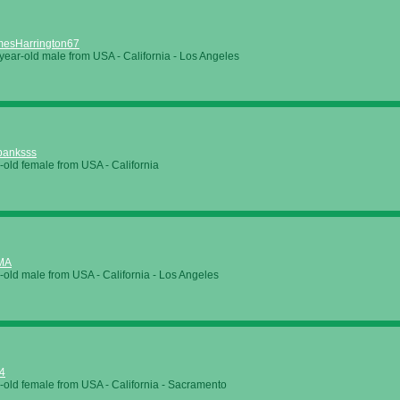
mesHarrington67
year-old male from
USA
-
California
-
Los Angeles
banksss
-old female from
USA
-
California
MA
-old male from
USA
-
California
-
Los Angeles
t4
-old female from
USA
-
California
-
Sacramento