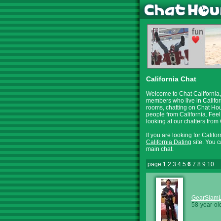
California Chat
Welcome to Chat California, 
members who live in Califor
rooms, chatting on Chat Hour
people from California. Feel
looking at our chatters fro
If you are looking for Califo
California Dating
site. You c
main chat.
page
1
2
3
4
5
6
7
8
9
10
GearSlam
58-year-ol