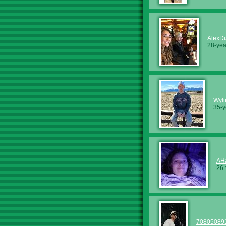
AlexD
28-yea
Wyl
35-y
AH
26-
70805089