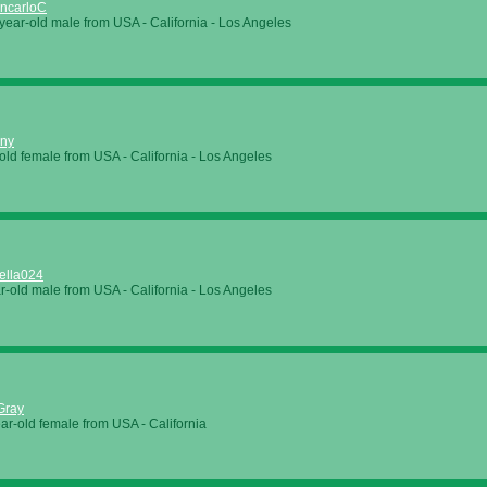
ncarloC
year-old male from
USA
-
California
-
Los Angeles
nny
old female from
USA
-
California
-
Los Angeles
ella024
r-old male from
USA
-
California
-
Los Angeles
Gray
ar-old female from
USA
-
California