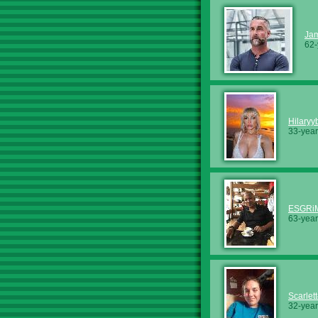
Ja
62-
Hilaryy
33-year
ESGRi
63-year
Scarlet
32-year