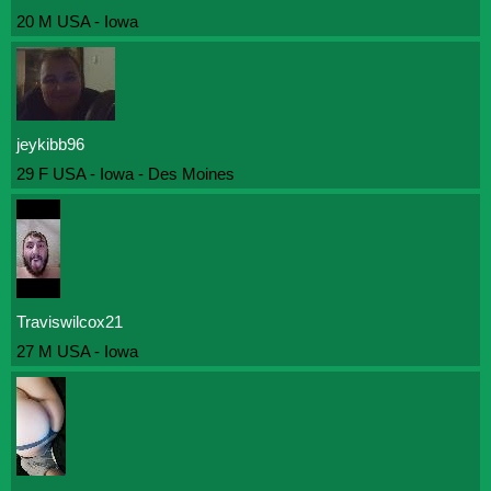
20 M USA - Iowa
jeykibb96
29 F USA - Iowa - Des Moines
Traviswilcox21
27 M USA - Iowa