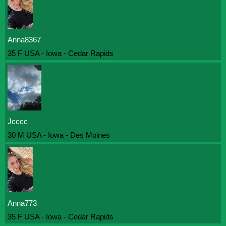
Anna8367
35 F USA - Iowa - Cedar Rapids
Jcccc
30 M USA - Iowa - Des Moines
Anna773
35 F USA - Iowa - Cedar Rapids