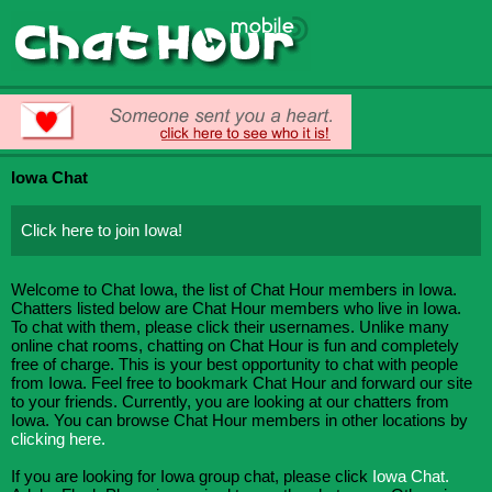
Iowa Chat
Click here to join Iowa!
Welcome to Chat Iowa, the list of Chat Hour members in Iowa.
Chatters listed below are Chat Hour members who live in Iowa.
To chat with them, please click their usernames. Unlike many
online chat rooms, chatting on Chat Hour is fun and completely
free of charge. This is your best opportunity to chat with people
from Iowa. Feel free to bookmark Chat Hour and forward our site
to your friends. Currently, you are looking at our chatters from
Iowa. You can browse Chat Hour members in other locations by
clicking here.
If you are looking for Iowa group chat, please click
Iowa Chat.