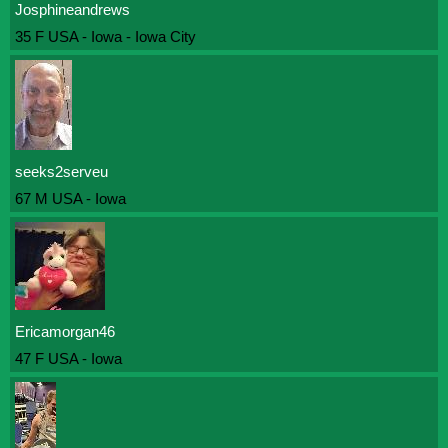
Josphineandrews
35 F USA - Iowa - Iowa City
seeks2serveu
67 M USA - Iowa
Ericamorgan46
47 F USA - Iowa