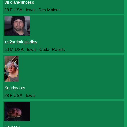
ViridianPrincess
29 F USA - Iowa - Des Moines
luv2strip4daladies
50 M USA - Iowa - Cedar Rapids
Snurlaxxxy
23 F USA - Iowa