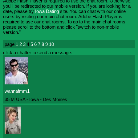
Adobe Flash Player is required to use the chat room. Otherwise,
you'll be redirected to our mobile version. If you are looking for a
date, please try
Iowa Dating
site. You can chat with our online
users by visiting our main chat room. Adobe Flash Player is
required to use our chat rooms. To go to the main chat rooms,
please scroll to the bottom and click "switch to non-mobile
version."
page
1
2
3
4
5
6
7
8
9
10
click a chatter to send a message:
wannafmm1
35 M USA - Iowa - Des Moines