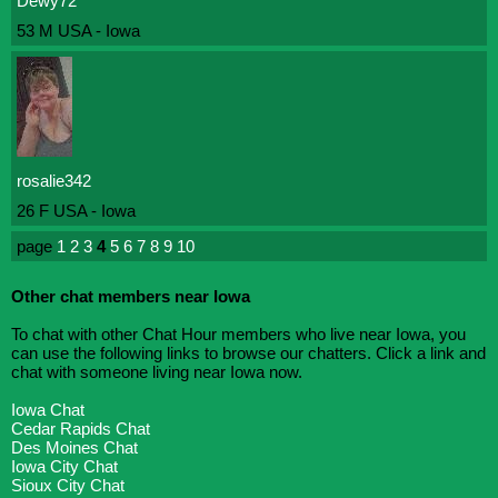
Dewy72
53 M USA - Iowa
rosalie342
26 F USA - Iowa
page
1
2
3
4
5
6
7
8
9
10
Other chat members near Iowa
To chat with other Chat Hour members who live near Iowa, you
can use the following links to browse our chatters. Click a link and
chat with someone living near Iowa now.
Iowa Chat
Cedar Rapids Chat
Des Moines Chat
Iowa City Chat
Sioux City Chat