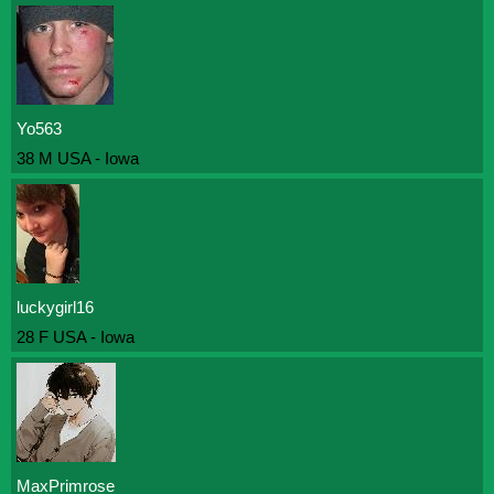
Yo563
38 M USA - Iowa
luckygirl16
28 F USA - Iowa
MaxPrimrose