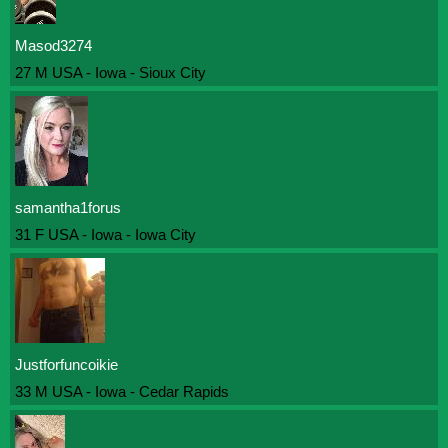
Masod3274
27 M USA - Iowa - Sioux City
samantha1forus
31 F USA - Iowa - Iowa City
Justforfuncoikie
33 M USA - Iowa - Cedar Rapids