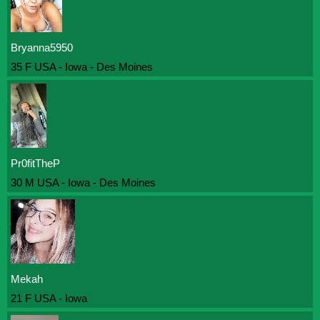
Bryanna5950
35 F USA - Iowa - Des Moines
Pr0fitTheP
30 M USA - Iowa - Des Moines
Mekah
21 F USA - Iowa