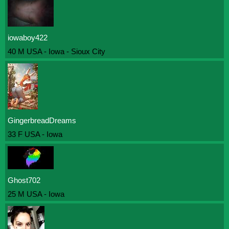
iowaboy422
40 M USA - Iowa - Sioux City
GingerbreadDreams
33 F USA - Iowa
Ghost702
25 M USA - Iowa