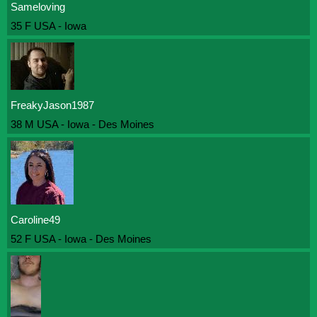
Sameloving
35 F USA - Iowa
FreakyJason1987
38 M USA - Iowa - Des Moines
Caroline49
52 F USA - Iowa - Des Moines