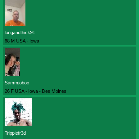
longandthick91
68 M USA - Iowa
Sammjoboo
26 F USA - Iowa - Des Moines
Trippiefr3d