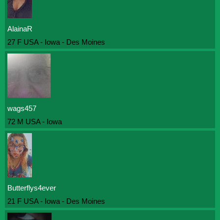
AlainaR
27 F USA - Iowa - Des Moines
wags457
72 M USA - Iowa
Butterflys4ever
21 F USA - Iowa - Des Moines