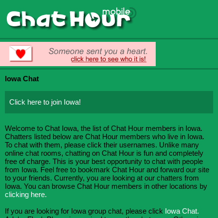
Iowa Chat
Click here to join Iowa!
Welcome to Chat Iowa, the list of Chat Hour members in Iowa.
Chatters listed below are Chat Hour members who live in Iowa.
To chat with them, please click their usernames. Unlike many
online chat rooms, chatting on Chat Hour is fun and completely
free of charge. This is your best opportunity to chat with people
from Iowa. Feel free to bookmark Chat Hour and forward our site
to your friends. Currently, you are looking at our chatters from
Iowa. You can browse Chat Hour members in other locations by
clicking here.
If you are looking for Iowa group chat, please click
Iowa Chat.