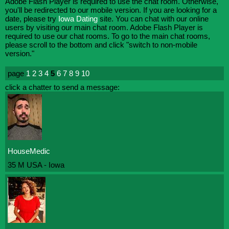
Adobe Flash Player is required to use the chat room. Otherwise,
you'll be redirected to our mobile version. If you are looking for a
date, please try
Iowa Dating
site. You can chat with our online
users by visiting our main chat room. Adobe Flash Player is
required to use our chat rooms. To go to the main chat rooms,
please scroll to the bottom and click "switch to non-mobile
version."
page
1
2
3
4
5
6
7
8
9
10
click a chatter to send a message:
HouseMedic
35 M USA - Iowa