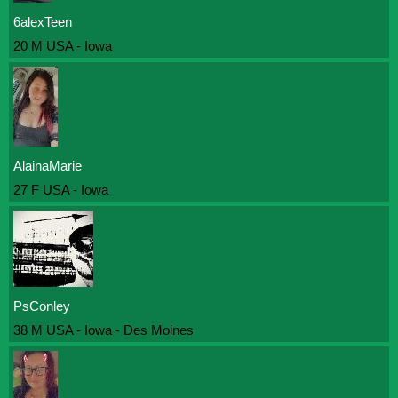
6alexTeen
20 M USA - Iowa
AlainaMarie
27 F USA - Iowa
PsConley
38 M USA - Iowa - Des Moines