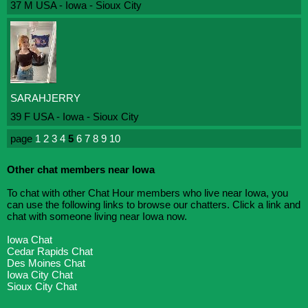
37 M USA - Iowa - Sioux City
SARAHJERRY
39 F USA - Iowa - Sioux City
page
1
2
3
4
5
6
7
8
9
10
Other chat members near Iowa
To chat with other Chat Hour members who live near Iowa, you
can use the following links to browse our chatters. Click a link and
chat with someone living near Iowa now.
Iowa Chat
Cedar Rapids Chat
Des Moines Chat
Iowa City Chat
Sioux City Chat