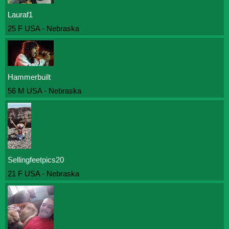
Lauraf1
25 F USA - Nebraska
Hammerbuilt
56 M USA - Nebraska
Sellingfeetpics20
21 F USA - Nebraska