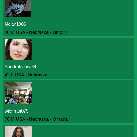
Nolan1986
40 M USA - Nebraska - Lincoln
Sandralistowel9
43 F USA - Nebraska
wildman079
76 M USA - Nebraska - Omaha