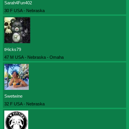
Sarah4Fun402
30 F USA - Nebraska
tHicks79
47 M USA - Nebraska - Omaha
Swetwine
32 F USA - Nebraska