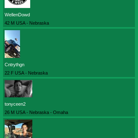
WellenDowd
42 M USA - Nebraska
Cntrythgn
22 F USA - Nebraska
tonyceen2
26 M USA - Nebraska - Omaha