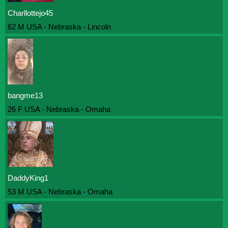
Charllottejo45
62 M USA - Nebraska - Lincoln
bangme13
26 F USA - Nebraska - Omaha
DaddyKing1
53 M USA - Nebraska - Omaha