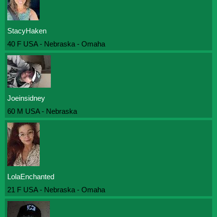
StacyHaken
40 F USA - Nebraska - Omaha
Joeinsidney
60 M USA - Nebraska
LolaEnchanted
21 F USA - Nebraska - Omaha