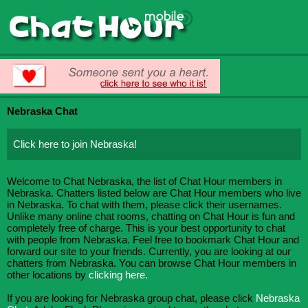
Nebraska Chat
Click here to join Nebraska!
Welcome to Chat Nebraska, the list of Chat Hour members in
Nebraska. Chatters listed below are Chat Hour members who live
in Nebraska. To chat with them, please click their usernames.
Unlike many online chat rooms, chatting on Chat Hour is fun and
completely free of charge. This is your best opportunity to chat
with people from Nebraska. Feel free to bookmark Chat Hour and
forward our site to your friends. Currently, you are looking at our
chatters from Nebraska. You can browse Chat Hour members in
other locations by
clicking here.
If you are looking for Nebraska group chat, please click
Nebraska