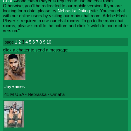
Chat.
Adobe Flash Player is required to use the chat room.
Otherwise, you'll be redirected to our mobile version. If you are
looking for a date, please try
Nebraska Dating
site. You can chat
with our online users by visiting our main chat room. Adobe Flash
Player is required to use our chat rooms. To go to the main chat
rooms, please scroll to the bottom and click "switch to non-mobile
version."
page
1
2
3
4
5
6
7
8
9
10
click a chatter to send a message:
JayRaines
41 M USA - Nebraska - Omaha