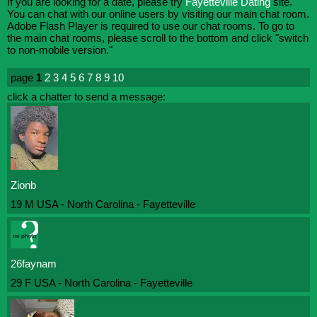
If you are looking for a date, please try
Fayetteville Dating
site.
You can chat with our online users by visiting our main chat room.
Adobe Flash Player is required to use our chat rooms. To go to
the main chat rooms, please scroll to the bottom and click "switch
to non-mobile version."
page
1
2
3
4
5
6
7
8
9
10
click a chatter to send a message:
Zionb
19 M USA - North Carolina - Fayetteville
26faynam
29 F USA - North Carolina - Fayetteville