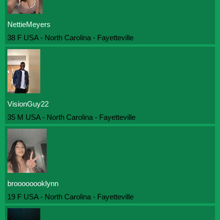
NettieMeyers
38 F USA - North Carolina - Fayetteville
VisionGuy22
35 M USA - North Carolina - Fayetteville
broooooooklynn
19 F USA - North Carolina - Fayetteville