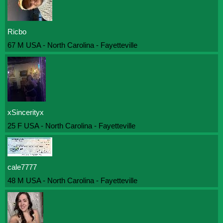
Ricbo
67 M USA - North Carolina - Fayetteville
xSincerityx
25 F USA - North Carolina - Fayetteville
cale7777
48 M USA - North Carolina - Fayetteville