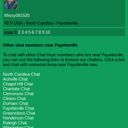
Missy081520
45 F USA - North Carolina - Fayetteville
page
1
2
3
4
5
6
7
8
9
10
Other chat members near Fayetteville
To chat with other Chat Hour members who live near Fayetteville,
you can use the following links to browse our chatters. Click a link
and chat with someone living near Fayetteville now.
North Carolina Chat
Ashville Chat
Chapel Hill Chat
Charlotte Chat
Clemmons Chat
Clinton Chat
Durham Chat
Fayetteville Chat
Greensboro Chat
Henderson Chat
Raleigh Chat
Wilmington Chat