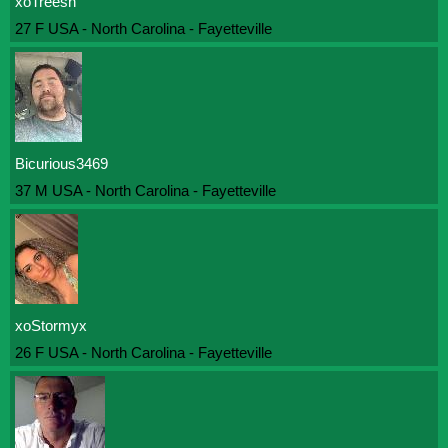
xoTreesh
27 F USA - North Carolina - Fayetteville
Bicurious3469
37 M USA - North Carolina - Fayetteville
xoStormyx
26 F USA - North Carolina - Fayetteville