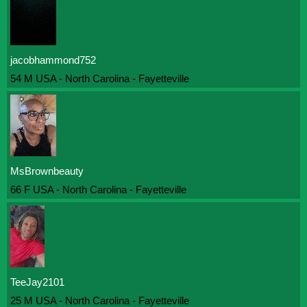
jacobhammond752
54 M USA - North Carolina - Fayetteville
MsBrownbeauty
66 F USA - North Carolina - Fayetteville
TeeJay2101
25 M USA - North Carolina - Fayetteville