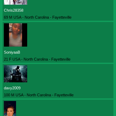
Chris28358
69 M USA - North Carolina - Fayetteville
SoniyaaB
21 F USA - North Carolina - Fayetteville
davy2009
100 M USA - North Carolina - Fayetteville