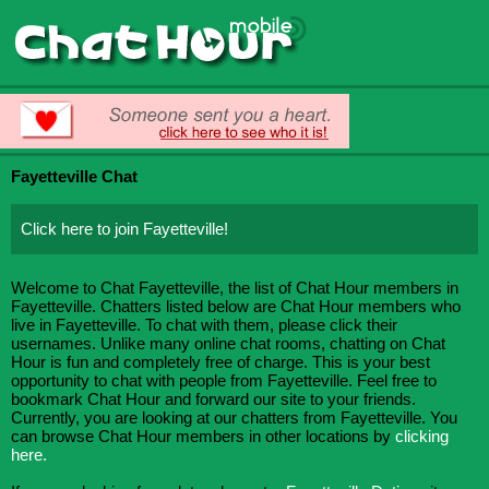
Fayetteville Chat
Click here to join Fayetteville!
Welcome to Chat Fayetteville, the list of Chat Hour members in
Fayetteville. Chatters listed below are Chat Hour members who
live in Fayetteville. To chat with them, please click their
usernames. Unlike many online chat rooms, chatting on Chat
Hour is fun and completely free of charge. This is your best
opportunity to chat with people from Fayetteville. Feel free to
bookmark Chat Hour and forward our site to your friends.
Currently, you are looking at our chatters from Fayetteville. You
can browse Chat Hour members in other locations by
clicking
here.