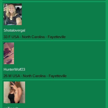
Shotalovergal
33 F USA - North Carolina - Fayetteville
HunterWolf23
26 M USA - North Carolina - Fayetteville