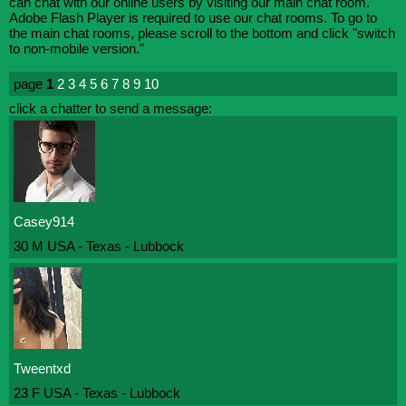
can chat with our online users by visiting our main chat room.
Adobe Flash Player is required to use our chat rooms. To go to
the main chat rooms, please scroll to the bottom and click "switch
to non-mobile version."
page
1
2
3
4
5
6
7
8
9
10
click a chatter to send a message:
Casey914
30 M USA - Texas - Lubbock
Tweentxd
23 F USA - Texas - Lubbock