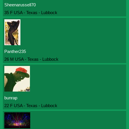
Sheenarussell70
35 F USA - Texas - Lubbock
Panther235
26 M USA - Texas - Lubbock
bunrap
22 F USA - Texas - Lubbock