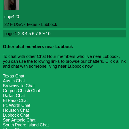
cajo420
22 F USA - Texas - Lubbock
page
1
2
3
4
5
6
7
8
9
10
Other chat members near Lubbock
To chat with other Chat Hour members who live near Lubbock,
you can use the following links to browse our chatters. Click a link
and chat with someone living near Lubbock now.
Texas Chat
Austin Chat
Brownsville Chat
Corpus Christi Chat
Dallas Chat
El Paso Chat
Ft. Worth Chat
Houston Chat
Lubbock Chat
San Antonio Chat
South Padre Island Chat