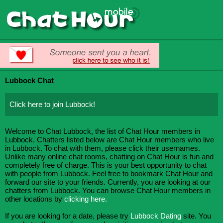
Lubbock Chat
Click here to join Lubbock!
Welcome to Chat Lubbock, the list of Chat Hour members in
Lubbock. Chatters listed below are Chat Hour members who live
in Lubbock. To chat with them, please click their usernames.
Unlike many online chat rooms, chatting on Chat Hour is fun and
completely free of charge. This is your best opportunity to chat
with people from Lubbock. Feel free to bookmark Chat Hour and
forward our site to your friends. Currently, you are looking at our
chatters from Lubbock. You can browse Chat Hour members in
other locations by
clicking here.
If you are looking for a date, please try
Lubbock Dating
site. You