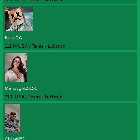
BeauCA
111 M USA - Texas - Lubbock
Mandygold5555
31 F USA - Texas - Lubbock
Chillwill92