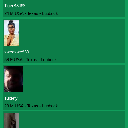
TigerB3469
24 M USA - Texas - Lubbock
sweeswe930
59 F USA - Texas - Lubbock
Tubiety
23 M USA - Texas - Lubbock