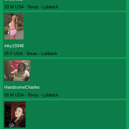
33 M USA - Texas - Lubbock
inky19348
25 F USA - Texas - Lubbock
HandsomeCharles
55 M USA - Texas - Lubbock