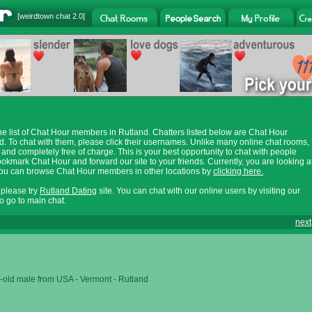
[
weirdtown chat
2.0]
e list of Chat Hour members in Rutland. Chatters listed below are Chat Hour
. To chat with them, please click their usernames. Unlike many online chat rooms,
 and completely free of charge. This is your best opportunity to chat with people
ookmark Chat Hour and forward our site to your friends. Currently, you are looking a
 You can browse Chat Hour members in other locations by
clicking here.
, please try
Rutland Dating
site. You can chat with our online users by visiting our
o go to main chat.
next
-old male from USA - Vermont - Rutland