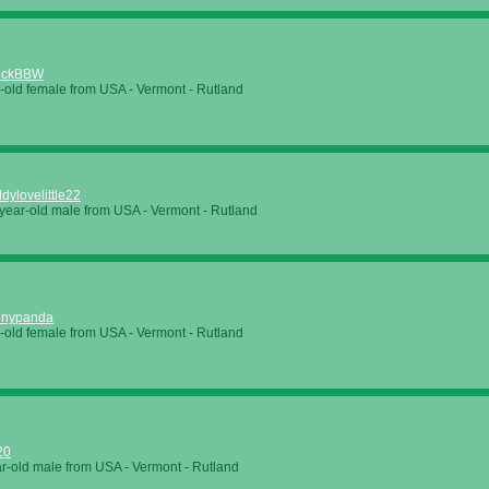
ockBBW
-old female from USA - Vermont - Rutland
dylovelittle22
year-old male from USA - Vermont - Rutland
unnypanda
-old female from USA - Vermont - Rutland
20
r-old male from USA - Vermont - Rutland