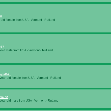
66
-old female from USA - Vermont - Rutland
217
-old male from USA - Vermont - Rutland
vyreKAT
year-old female from USA - Vermont - Rutland
k45vt
year-old male from USA - Vermont - Rutland