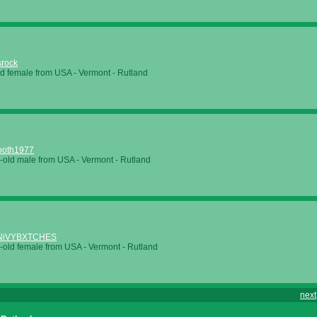
srock
ld female from USA - Vermont - Rutland
ooth1977
-old male from USA - Vermont - Rutland
NiVYBXTCHES
-old female from USA - Vermont - Rutland
next