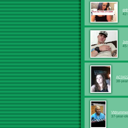
drt
42-
Jo
45-
AC042
38-year
Vtdrumme
37-year-ol