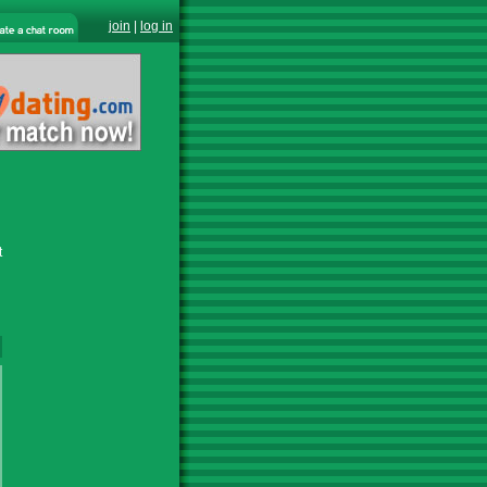
join
|
log in
t