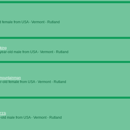
d female from USA - Vermont - Rutland
king
year-old male from USA - Vermont - Rutland
mountainman
r-old female from USA - Vermont - Rutland
233j
-old male from USA - Vermont - Rutland