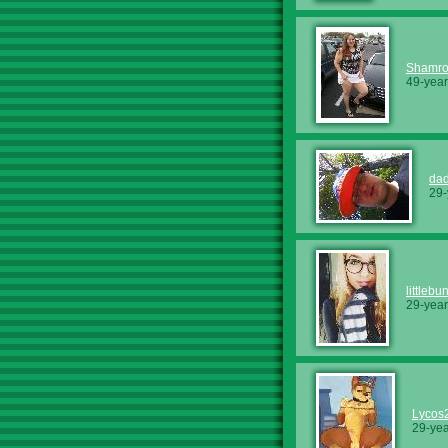
Shamr
49-year
dad
29-
littleb
29-year
Lycos
29-yea