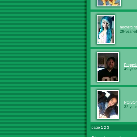
hootergirl
29-year-o
Peppyt
49-year
POiSO
32-year
page
1
2
3