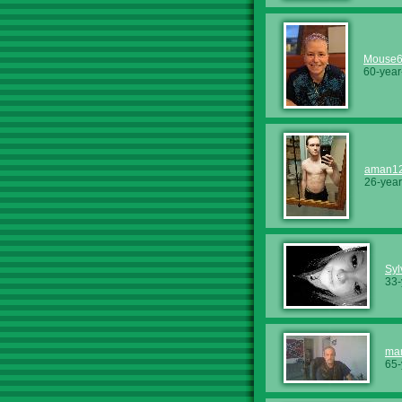
Mouse
60-year
aman1
26-year
Syl
33-
mar
65-