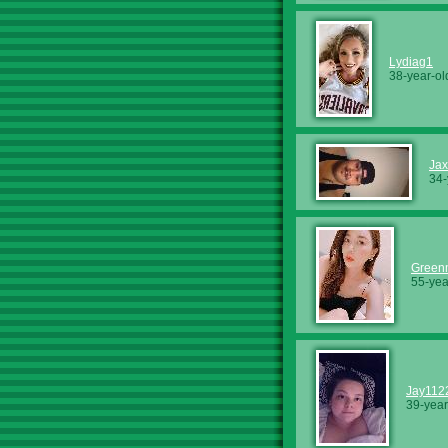
Lydiag1
38-year-ol
Jax
34-
Green
55-yea
Jay112
39-year