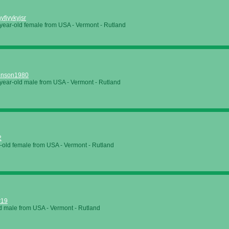
hyfjyykyjsr
year-old female from USA - Vermont - Rutland
hnson1980
year-old male from USA - Vermont - Rutland
2
-old female from USA - Vermont - Rutland
r19
d male from USA - Vermont - Rutland