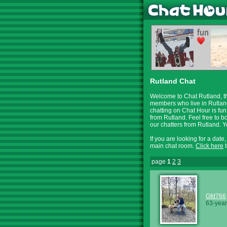
Rutland Chat
Welcome to Chat Rutland, th
members who live in Rutland
chatting on Chat Hour is fun
from Rutland. Feel free to b
our chatters from Rutland.
If you are looking for a date
main chat room.
Click here
t
page
1
2
3
Gfd766
63-year